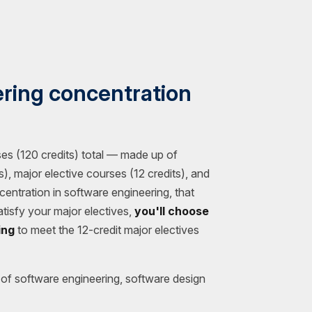
ring concentration
es (120 credits) total — made up of
), major elective courses (12 credits), and
centration in software engineering, that
tisfy your major electives,
you'll choose
ing
to meet the 12-credit major electives
of software engineering, software design