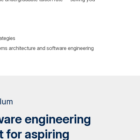
ategies
ems architecture and software engineering
ulum
ware engineering
t for aspiring