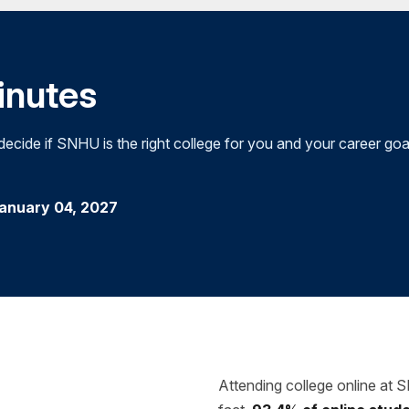
minutes
cide if SNHU is the right college for you and your career goa
January 04, 2027
Attending college online at 