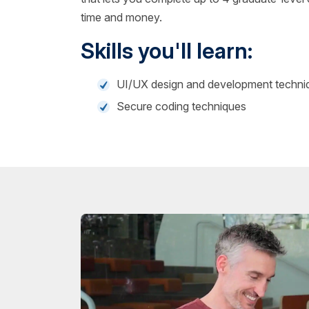
time and money.
Skills you'll learn:
UI/UX design and development techni
Secure coding techniques