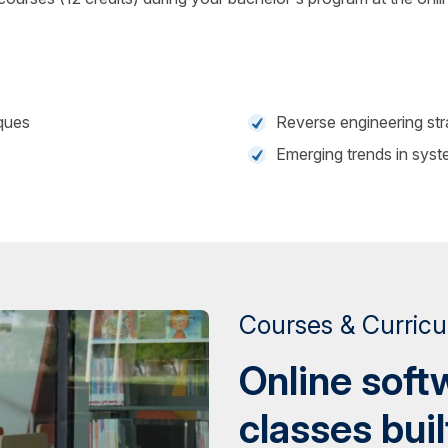
ques
Reverse engineering str
Emerging trends in syst
Courses & Curric
Online soft
classes buil