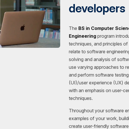
developers
The
BS in Computer Scien
Engineering
program introd
techniques, and principles o
relate to software engineeri
solving and analysis of softw
use varying approaches to r
and perform software testing.
(UI)/user experience (UX) d
with an emphasis on user-cen
techniques.
Throughout your software eng
examples of your work, buildi
create user-friendly softwar