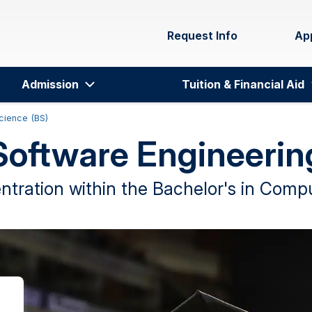
Request Info
Ap
Admission
Tuition & Financial Aid
cience (BS)
Software Engineerin
tration within the Bachelor's in Com