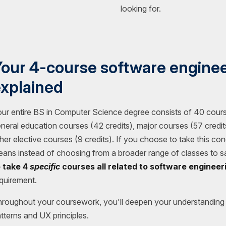
looking for.
our 4-course software enginee
xplained
ur entire BS in Computer Science degree consists of 40 cours
neral education courses (42 credits), major courses (57 credits
her elective courses (9 credits). If you choose to take this con
ans instead of choosing from a broader range of classes to sa
o take 4
specific
courses all related to software engineer
quirement.
roughout your coursework, you'll deepen your understanding 
tterns and UX principles.