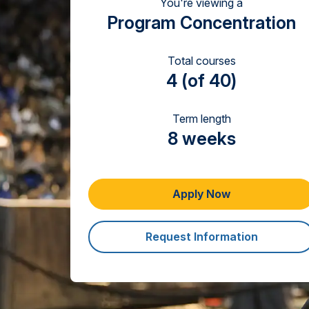
You're viewing a
Program Concentration
Total courses
4 (of 40)
Term length
8 weeks
Apply Now
Request Information