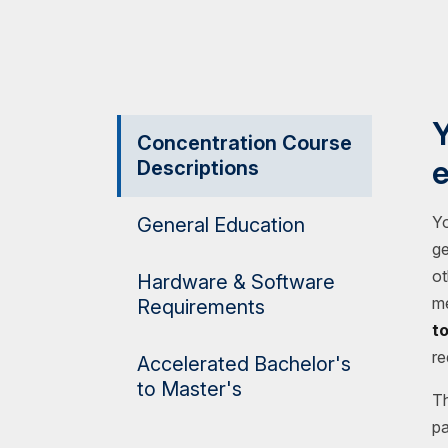
Y
Concentration Course
e
Descriptions
Yo
General Education
ge
ot
Hardware & Software
me
Requirements
t
re
Accelerated Bachelor's
to Master's
Th
pa