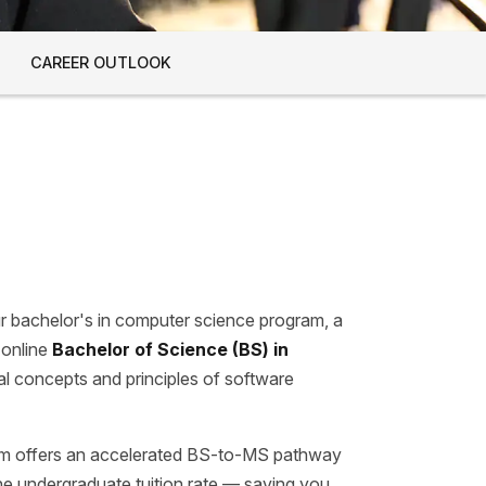
CAREER OUTLOOK
our bachelor's in computer science program, a
 online
Bachelor of Science (BS) in
al concepts and principles of software
m offers an accelerated BS-to-MS pathway
ine undergraduate tuition rate — saving you