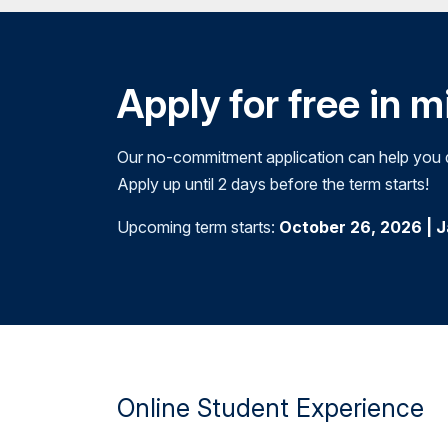
Apply for free in 
Our no-commitment application can help you de
Apply up until 2 days before the term starts!
Upcoming term starts:
October 26, 2026 | 
Online Student Experience