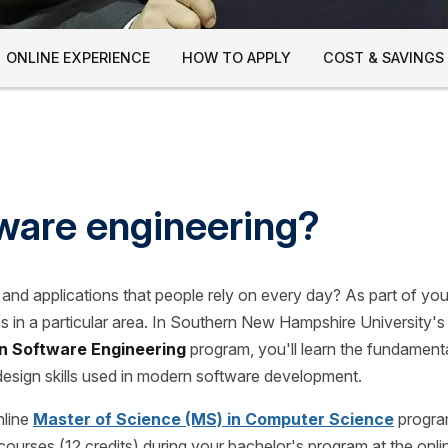
ONLINE EXPERIENCE
HOW TO APPLY
COST & SAVINGS
ware engineering?
ls and applications that people rely on every day? As part of y
s in a particular area. In Southern New Hampshire University's
n Software Engineering
program, you'll learn the fundament
design skills used in modern software development.
nline
Master of Science (MS) in Computer Science
progra
courses (12 credits) during your bachelor's program at the onl