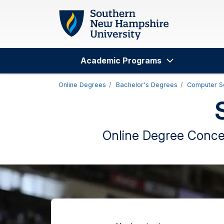
Skip to main content
Academic Programs
Search
Online Degrees
Bachelor's Degrees
Computer S
Online Degree Concen