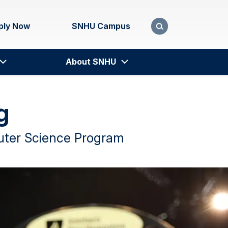
ply Now
SNHU Campus
About SNHU
g
puter Science Program