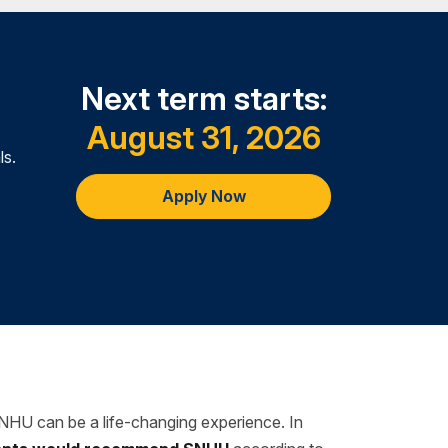
Next term starts:
August 31, 2026
ls.
Apply Now
SNHU can be a life-changing experience. In