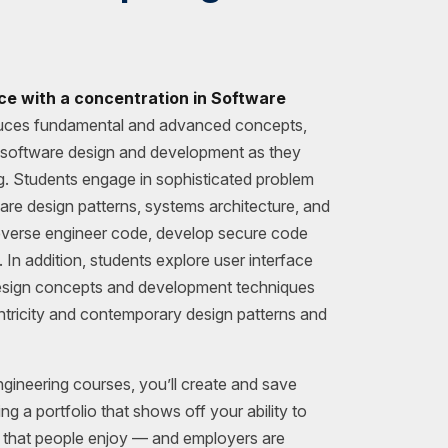
ce with a concentration in Software
uces fundamental and advanced concepts,
f software design and development as they
ng. Students engage in sophisticated problem
are design patterns, systems architecture, and
everse engineer code, develop secure code
 In addition, students explore user interface
esign concepts and development techniques
tricity and contemporary design patterns and
ineering courses, you’ll create and save
ng a portfolio that shows off your ability to
e that people enjoy — and employers are