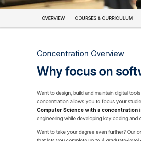
OVERVIEW
COURSES & CURRICULUM
Concentration Overview
Why focus on soft
Want to design, build and maintain digital too
concentration allows you to focus your studie
Computer Science with a concentration i
engineering while developing key coding and 
Want to take your degree even further? Our o
that lets you complete up to 4 graduate-level 