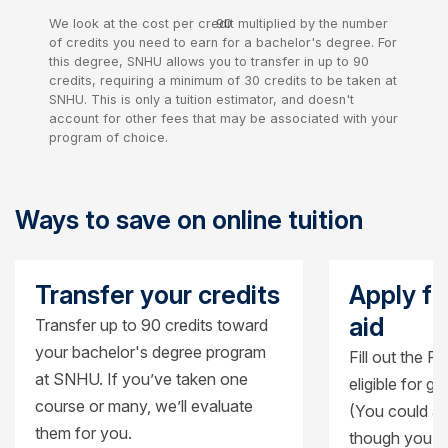
We look at the cost per credit multiplied by the number
90
of credits you need to earn for a bachelor's degree. For
credits
this degree, SNHU allows you to transfer in up to 90
credits, requiring a minimum of 30 credits to be taken at
SNHU. This is only a tuition estimator, and doesn't
account for other fees that may be associated with your
program of choice.
Ways to save on online tuition
Transfer your credits
Apply fo
aid
Transfer up to 90 credits toward
your bachelor's degree program
Fill out the F
at SNHU. If you’ve taken one
eligible for g
course or many, we’ll evaluate
(You could al
them for you.
though you’ll