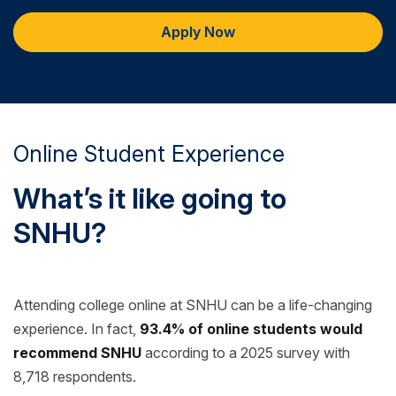
Apply Now
Online Student Experience
What’s it like going to
SNHU?
Attending college online at SNHU can be a life-changing
experience. In fact,
93.4% of online students would
recommend SNHU
according to a 2025 survey with
8,718 respondents.