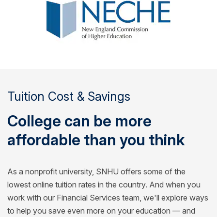
Tuition Cost & Savings
College can be more
affordable than you think
As a nonprofit university, SNHU offers some of the
lowest online tuition rates in the country. And when you
work with our Financial Services team, we'll explore ways
to help you save even more on your education — and