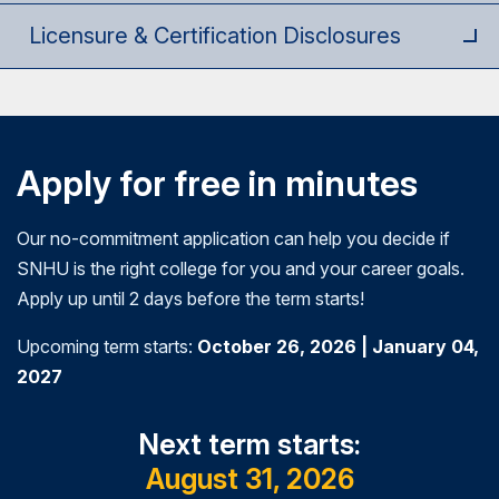
stakeholder buy-in through justifying the value of
Licensure & Certification Disclosures
the strategies and their ability to address
organizational needs.
Apply for free in minutes
Our no-commitment application can help you decide if
SNHU is the right college for you and your career goals.
Apply up until 2 days before the term starts!
Upcoming term starts:
October 26, 2026 | January 04,
2027
Next term starts:
August 31, 2026