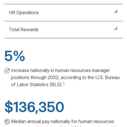
Recruitment
HR Operations
Training
Policy Implementation
Development
Total Rewards
Strategic Planning
Culture Curator
People Analytics
5%
Compensation Specialist
Benefits Planner
Increase nationally in human resources manager
positions through 2032, according to the U.S. Bureau
1
of Labor Statistics (BLS).
$136,350
Median annual pay nationally for human resources