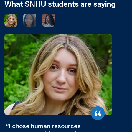
What SNHU students are saying
I chose human resources