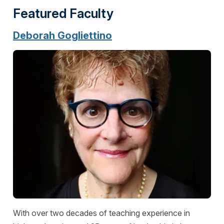
Featured Faculty
Deborah Gogliettino
With over two decades of teaching experience in