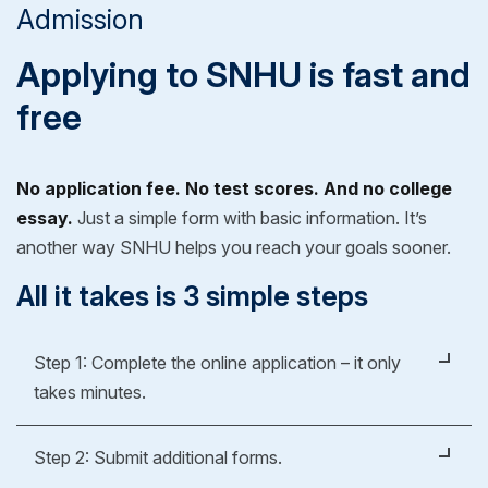
Admission
Applying to SNHU is fast and
free
No application fee. No test scores. And no college
essay.
Just a simple form with basic information. It’s
another way SNHU helps you reach your goals sooner.
All it takes is 3 simple steps
Step 1: Complete the online application – it only
takes minutes.
It's easy, fast and free.
Step 2: Submit additional forms.