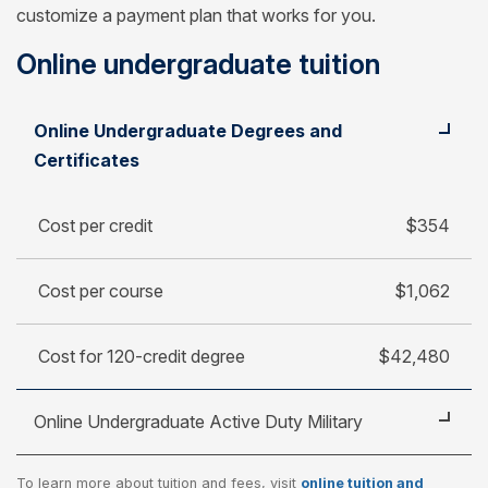
customize a payment plan that works for you.
Online undergraduate tuition
Student
Cost per credit
Online Undergraduate Degrees and
Cost per course
Certificates
Cost for 120-credit degree
Cost per credit
$354
Cost per course
$1,062
Cost for 120-credit degree
$42,480
Online Undergraduate Active Duty Military
To learn more about tuition and fees, visit
online tuition and
Cost per credit
$250