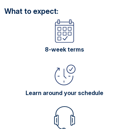
What to expect:
8-week terms
Learn around your schedule