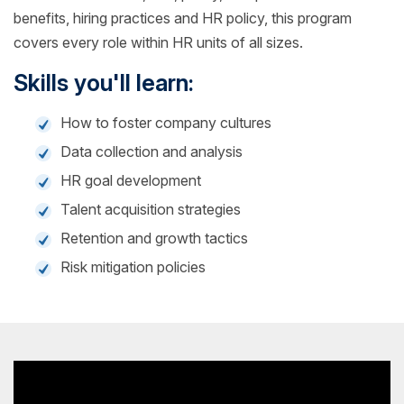
benefits, hiring practices and HR policy, this program
covers every role within HR units of all sizes.
Skills you'll learn:
How to foster company cultures
Data collection and analysis
HR goal development
Talent acquisition strategies
Retention and growth tactics
Risk mitigation policies