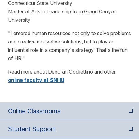
Connecticut State University
Master of Arts in Leadership from Grand Canyon
University
"I entered human resources not only to solve problems
and creative innovative solutions, but to play an
influential role in a company's strategy. That's the fun
of HR."
Read more about Deborah Gogliettino and other
online faculty at SNHU
.
Online Classrooms
Student Support