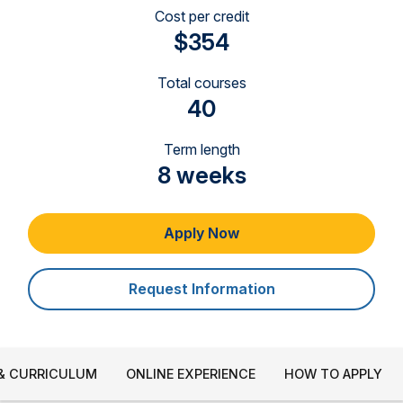
Cost per credit
$354
Total courses
40
Term length
8 weeks
Apply Now
Request Information
& CURRICULUM
ONLINE EXPERIENCE
HOW TO APPLY