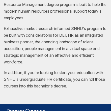
Resource Management degree program is built to help the
modern human resources professional support today's
employees.
Exhaustive market research informed SNHU's program to
be built with considerations for DEI, HR as an integrated
business partner, the changing landscape of talent
acquisition, people management in a virtual space and
strategic management of an effective and efficient
workforce.
In addition, if you're looking to start your education with
SNHU's undergraduate HR certificate, you can roll those
courses into this bachelor's degree.
Degree Courses