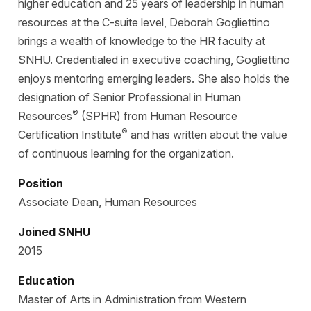
higher education and 25 years of leadership in human
resources at the C-suite level, Deborah Gogliettino
brings a wealth of knowledge to the HR faculty at
SNHU. Credentialed in executive coaching, Gogliettino
enjoys mentoring emerging leaders. She also holds the
designation of Senior Professional in Human
®
Resources
(SPHR) from Human Resource
®
Certification Institute
and has written about the value
of continuous learning for the organization.
Position
Associate Dean, Human Resources
Joined SNHU
2015
Education
Master of Arts in Administration from Western