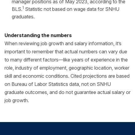
manager positions as of May 2023, according to the
1
BLS.
Statistic not based on wage data for SNHU
graduates.
Understanding the numbers
When reviewing job growth and salary information, it’s
important to remember that actual numbers can vary due
to many different factors—like years of experience in the
role, industry of employment, geographic location, worker
skill and economic conditions. Cited projections are based
on Bureau of Labor Statistics data, not on SNHU
graduate outcomes, and do not guarantee actual salary or
job growth.