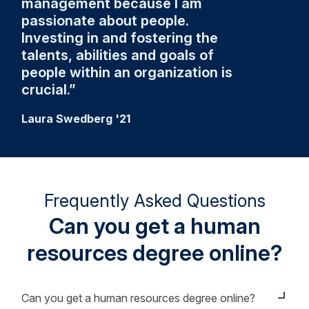
management because I am
passionate about people.
Investing in and fostering the
talents, abilities and goals of
people within an organization is
crucial.
Laura Swedberg '21
Frequently Asked Questions
Can you get a human
resources degree online?
Can you get a human resources degree online?