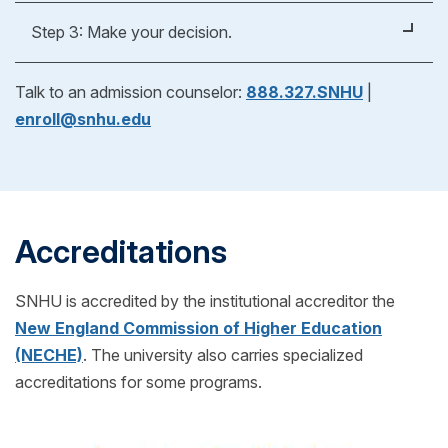
Apply Now
Whether you're applying for an undergraduate or
Step 3: Make your decision.
graduate degree, you’ll fill out a form to verify your
previous education experience. As part of our
After reviewing your official evaluation, you can
Talk to an admission counselor:
888.327.SNHU
|
admissions process, we'll help you request
decide if SNHU is right for you! If you choose to
enroll@snhu.edu
transcripts from your previous school(s) to see if
enroll, just pick your start date and get ready for
you can transfer any credits into your SNHU
classes to begin.
program! (Also for free!)
Accreditations
SNHU is accredited by the institutional accreditor the
New England Commission of Higher Education
(NECHE)
. The university also carries specialized
accreditations for some programs.