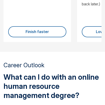
back later.)
Finish faster
Lowe
Career Outlook
What can I do with an online
human resource
management degree?