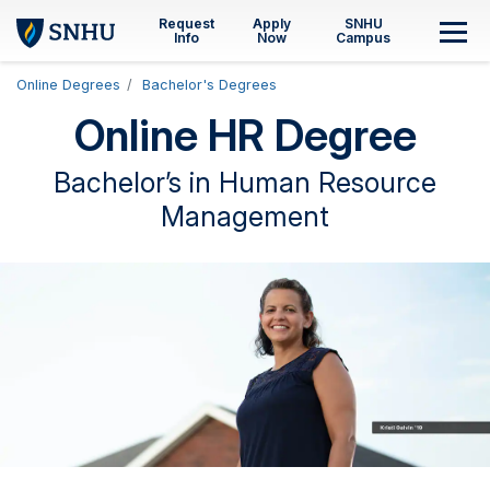
Skip to main content
Request
Apply
SNHU
M
Info
Now
Campus
Online Degrees
Bachelor's Degrees
Online HR Degree
Bachelor’s in Human Resource
Management