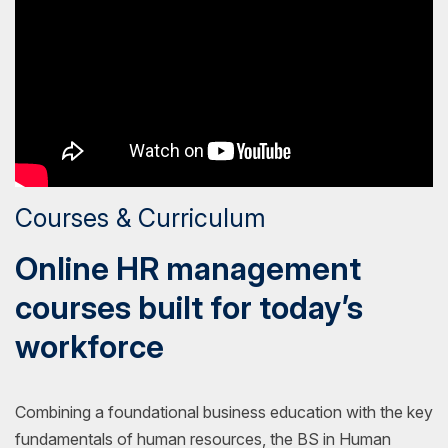
Courses & Curriculum
Online HR management
courses built for today’s
workforce
Combining a foundational business education with the key
fundamentals of human resources, the BS in Human