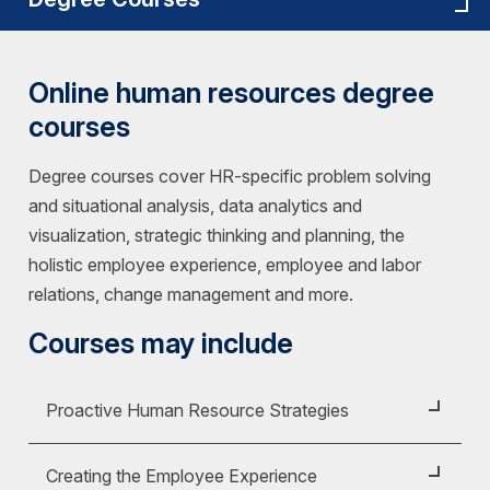
Online human resources degree
courses
Degree courses cover HR-specific problem solving
and situational analysis, data analytics and
visualization, strategic thinking and planning, the
holistic employee experience, employee and labor
relations, change management and more.
Courses may include
Proactive Human Resource Strategies
Course ID:
HRM 225
Creating the Employee Experience