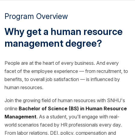
Program Overview
Why get a human resource
management degree?
People are at the heart of every business. And every
facet of the employee experience — from recruitment, to
benefits, to overall job satisfaction — is influenced by
human resources.
Join the growing field of human resources with SNHU's
online
Bachelor of Science (BS) in Human Resource
Management
. As a student, you'll engage with real-
world scenarios faced by HR professionals every day.
From labor relations, DEI, policy, compensation and