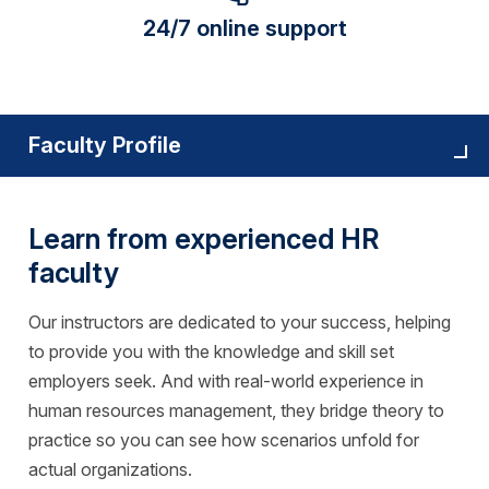
24/7 online support
Faculty Profile
Learn from experienced HR
faculty
Our instructors are dedicated to your success, helping
to provide you with the knowledge and skill set
employers seek. And with real-world experience in
human resources management, they bridge theory to
practice so you can see how scenarios unfold for
actual organizations.