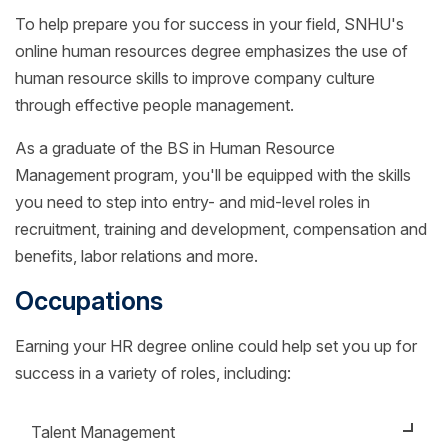
To help prepare you for success in your field, SNHU's
online human resources degree emphasizes the use of
human resource skills to improve company culture
through effective people management.
As a graduate of the BS in Human Resource
Management program, you'll be equipped with the skills
you need to step into entry- and mid-level roles in
recruitment, training and development, compensation and
benefits, labor relations and more.
Occupations
Earning your HR degree online could help set you up for
success in a variety of roles, including:
Talent Management