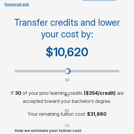
financial aid
.
Cost per course
$750
Transfer credits and lower
your cost by:
Cost for 120-credit degree
$30,000
$10,620
Transfer credits and lower your cost by:
30
credits
If
30
of your prior learning credits
($354/credit)
are
45
accepted toward your bachelor’s degree.
credits
60
Your remaining tuition cost:
$31,860
credits
75
How we estimate your tuition cost:
credits