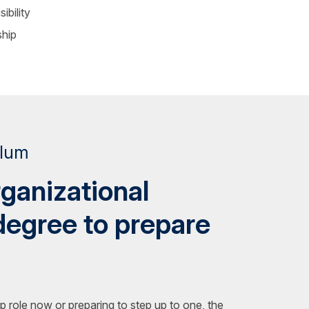
ibility
ship
ulum
rganizational
degree to prepare
p role now or preparing to step up to one, the