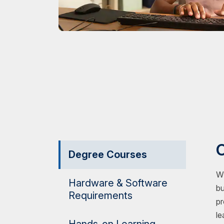
O
Degree Courses
Wh
Hardware & Software
bu
Requirements
pr
le
Hands-on Learning