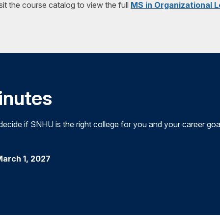
sit the course catalog to view the full
MS in Organizational 
the development of leaders; the leadership responsibilities of 
program. The aim of the capstone is to assess students' abilit
and cultures; the exploration of different leadership styles; a
knowledge and skills they have developed throughout their co
leadership theory.
concepts. This course is structured to support student success
minutes
cide if SNHU is the right college for you and your career goa
March 1, 2027