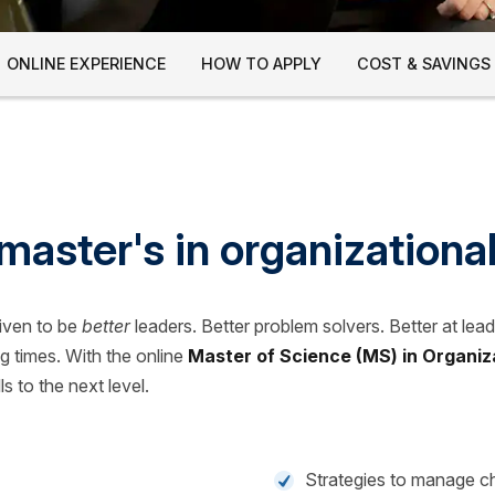
ONLINE EXPERIENCE
HOW TO APPLY
COST & SAVINGS
master's in organizationa
riven to be
better
leaders. Better problem solvers. Better at lea
g times. With the online
Master of Science (MS) in Organiz
ls to the next level.
Strategies to manage 