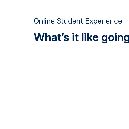
Online Student Experience
What’s it like goi