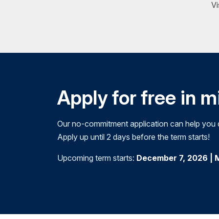
Vi
Apply for free in 
Our no-commitment application can help you de
Apply up until 2 days before the term starts!
Upcoming term starts:
December 7, 2026 | 