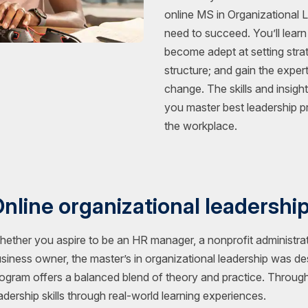
online MS in Organizational 
need to succeed. You’ll learn
become adept at setting strat
structure; and gain the exper
change. The skills and insigh
you master best leadership pr
the workplace.
nline organizational leadershi
ether you aspire to be an HR manager, a nonprofit administrat
siness owner, the master’s in organizational leadership was d
ogram offers a balanced blend of theory and practice. Throug
adership skills through real-world learning experiences.