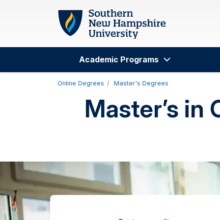
Skip to main content
Academic Programs
Search
Online Degrees
Master's Degrees
Master’s in 