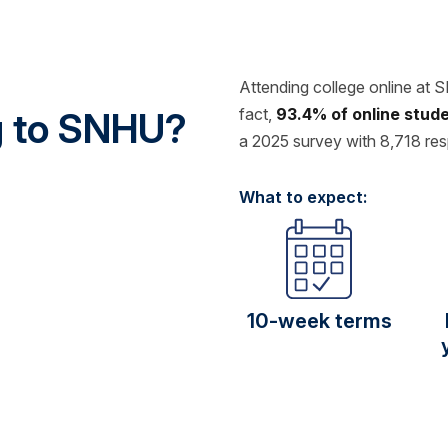
Attending college online at 
fact,
93.4% of online stu
ng to SNHU?
a 2025 survey with 8,718 re
What to expect:
10-week terms