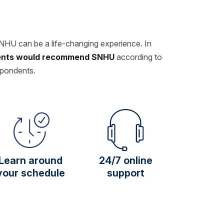
SNHU can be a life-changing experience. In
dents would recommend SNHU
according to
spondents.
Learn around
24/7 online
your schedule
support