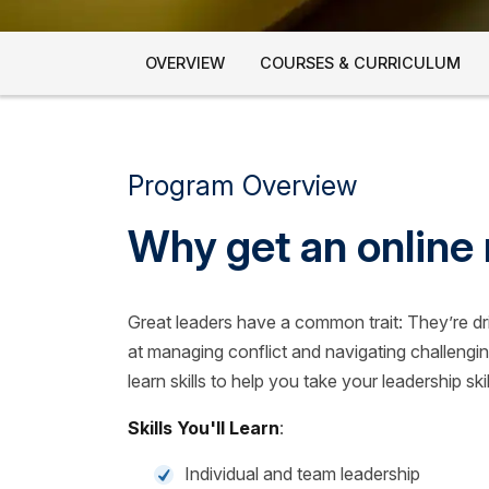
OVERVIEW
COURSES & CURRICULUM
Program Overview
Why get an online 
Great leaders have a common trait: They’re d
at managing conflict and navigating challengin
learn skills to help you take your leadership skil
Skills You'll Learn
:
Individual and team leadership