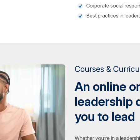
Corporate social respons
Best practices in leader
Courses & Curric
An online o
leadership 
you to lead
Whether you’re in a leadershi