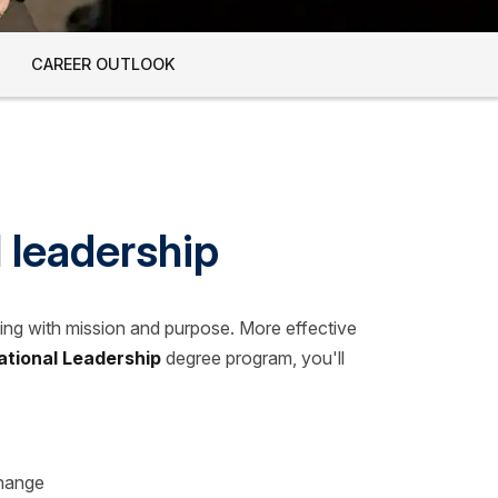
CAREER OUTLOOK
l leadership
ding with mission and purpose. More effective
ational Leadership
degree program, you'll
change