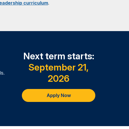
Leadership curriculum
.
creating effective teams, organizations
y to synthesize and integrate the
nd current popular approaches to
ursework, rather than introducing new
 in fulfilling program requirements.
Next term starts:
September 21,
ls.
2026
Apply Now