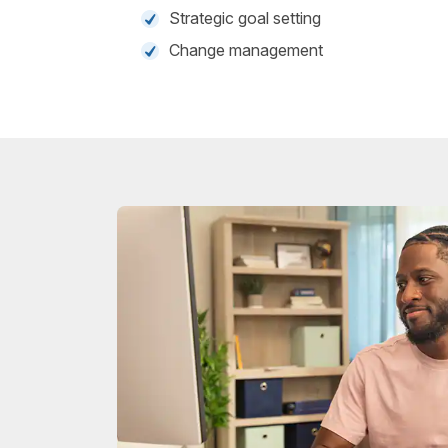
Strategic goal setting
Change management