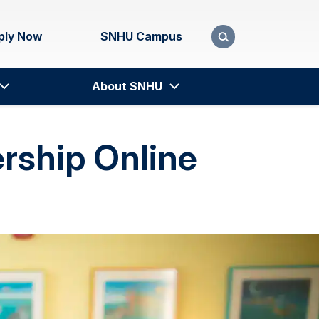
ply Now
SNHU Campus
About SNHU
ership Online