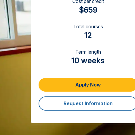
Cost per credit
$659
Total courses
12
Term length
10 weeks
Apply Now
Request Information