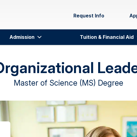
Request Info
Ap
Admission
Tuition & Financial Aid
Organizational Lead
Master of Science (MS) Degree