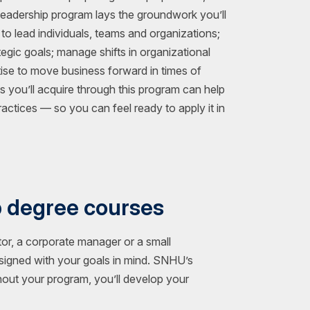
Leadership program lays the groundwork you’ll
 to lead individuals, teams and organizations;
egic goals; manage shifts in organizational
tise to move business forward in times of
ts you’ll acquire through this program can help
actices — so you can feel ready to apply it in
p degree courses
or, a corporate manager or a small
esigned with your goals in mind. SNHU’s
hout your program, you’ll develop your