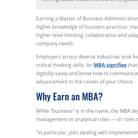
Earning a Master of Business Administratio
higher knowledge of business practices. H
higher-level thinking, collaboration and ad
company needs.
Employers across diverse industries look fo
critical thinking skills. An
MBA signifies
that 
digitally savvy and know how to communicate 
advancement in the career of your choice.
Why Earn an MBA?
While “business” is in the name, the MBA de
management or analytical roles — or roles t
“In particular, jobs dealing with implementi