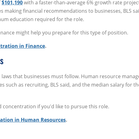
f
$101,190
with a faster-than-average 6% growth rate projec
ves making financial recommendations to businesses, BLS sai
mum education required for the role.
nance might help you prepare for this type of position.
tration in Finance
.
s
t laws that businesses must follow. Human resource manag
s such as recruiting, BLS said, and the median salary for th
oncentration if you'd like to pursue this role.
ration in Human Resources
.