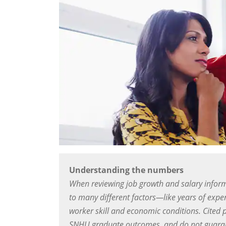
Understanding the numbers
When reviewing job growth and salary inform
to many different factors—like years of exper
worker skill and economic conditions. Cited 
SNHU graduate outcomes, and do not guarant