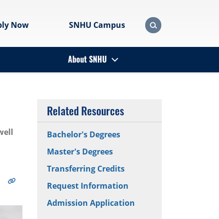
ply Now
SNHU Campus
About SNHU
Related Resources
well
Bachelor's Degrees
Master's Degrees
Transferring Credits
Request Information
Admission Application