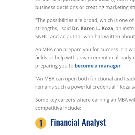
business decisions or creating marketing st
"The possibilities are broad, which is one of
strengths," said
Dr. Karen L. Koza
, an inst
SNHU and an author who has written about 
An MBA can prepare you for success in a wid
fields or help with advancement in already-
preparing you to
become a manager
.
"An MBA can open both functional and leader
remains such a powerful credential," Koza s
Some key careers where earning an MBA wi
competitive include:
Financial Analyst