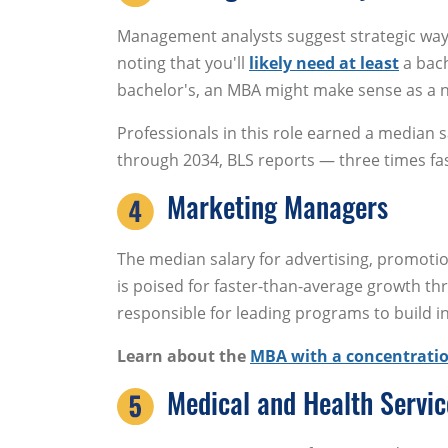
Management analysts suggest strategic ways
noting that you'll
likely need at least
a bach
bachelor's, an MBA might make sense as a n
Professionals in this role earned a median s
through 2034, BLS reports — three times fas
Marketing Managers
The median salary for advertising, promot
is poised for faster-than-average growth t
responsible for leading programs to build in
Learn about the
MBA with a concentratio
Medical and Health Servi