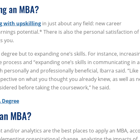
ing an MBA?
g with upskilling
in just about any field: new career
rnings potential.* There is also the personal satisfaction of
ts you.
 degree but to expanding one’s skills. For instance, increasi
 process and “expanding one’s skills in communicating in a
 personally and professionally beneficial, Ibarra said. “Like
pective on what you thought you already knew, as well as 
idered before taking the coursework,” he said.
A Degree
 an MBA?
 and/or analytics are the best places to apply an MBA, acc
implementing organizational change, analyzing the impacts of