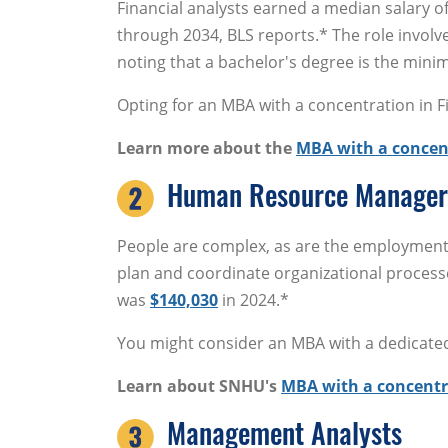
Financial analysts earned a median salary o
through 2034, BLS reports.* The role invol
noting that a bachelor's degree is the mini
Opting for an MBA with a concentration in Fi
Learn more about the
MBA with a concen
Human Resource Manager
People are complex, as are the employmen
plan and coordinate organizational processe
was
$140,030
in 2024.*
You might consider an MBA with a dedicated c
Learn about SNHU's
MBA with a concent
Management Analysts