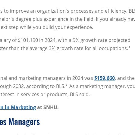
 to improve an organization's processes and efficiency, BLS
elor's degree plus experience in the field. If you already ha
ext step while you build your experience.
alary of $101,190 in 2024, with a 9% growth rate projected
ter than the average 3% growth rate for all occupations.*
ional and marketing managers in 2024 was
$159,660
, and the
hrough 2032, according to BLS.* As a marketing manager, yo
terest in services or products, BLS said.
n in Marketing
at SNHU.
ces Managers