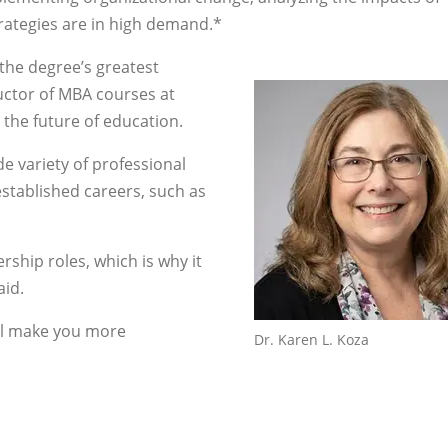
rategies are in high demand.*
 the degree’s greatest
ructor of MBA courses at
the future of education.
e variety of professional
established careers, such as
ship roles, which is why it
aid.
ll make you more
Dr. Karen L. Koza