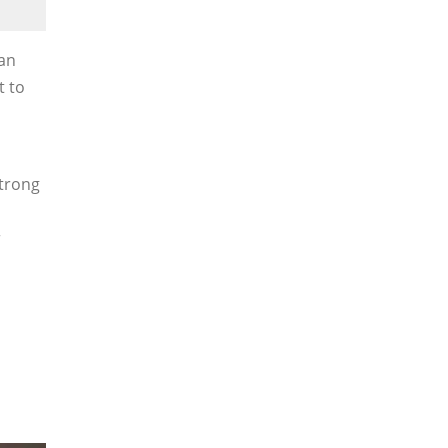
han
t to
strong
r