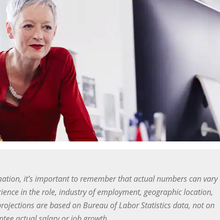
ation, it’s important to remember that actual numbers can vary
ience in the role, industry of employment, geographic location,
projections are based on Bureau of Labor Statistics data, not on
ee actual salary or job growth.