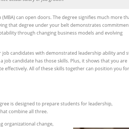
n (MBA) can open doors. The degree signifies much more t
aving that degree under your belt demonstrates commitmen
aptability through changing business models and evolving
r job candidates with demonstrated leadership ability and 
a job candidate has those skills. Plus, it shows that you are
effectively. All of these skills together can position you fo
gree is designed to prepare students for leadership,
hat combine all three.
ng organizational change,