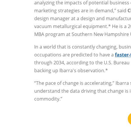
analyzing the impacts of potential business 
marketing strategies are in demand,” said
C
design manager at a design and manufactur
vacuum metallurgical equipment.* He is a 2
MBA program at Southern New Hampshire U
In a world that is constantly changing, busin
occupations are predicted to have a
faster
through 2034, according to the U.S. Bureau o
backing up Ibarra's observation.*
“The pace of change is accelerating,” Ibarra 
understand the data driving that change is 
commodity.”