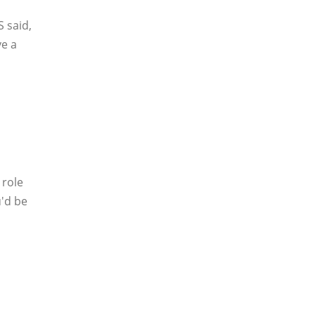
 said,
ve a
 role
u'd be