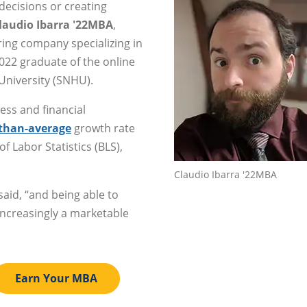
decisions or creating
laudio Ibarra '22MBA
,
ing company specializing in
022 graduate of the online
niversity (SNHU).
ess and financial
-than-average
growth rate
f Labor Statistics (BLS),
Claudio Ibarra '22MBA
said, “and being able to
increasingly a marketable
Earn Your MBA