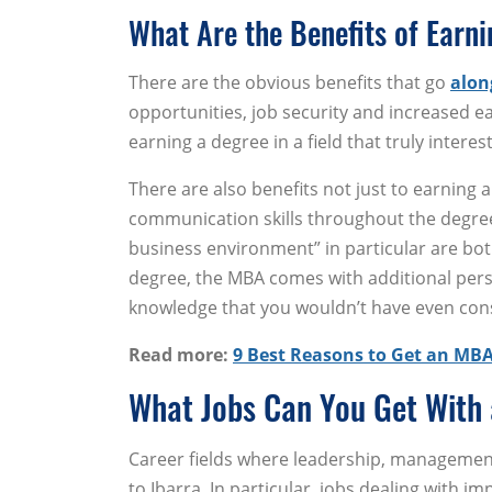
What Are the Benefits of Earn
There are the obvious benefits that go
alon
opportunities, job security and increased ea
earning a degree in a field that truly interes
There are also benefits not just to earning a
communication skills throughout the degree
business environment” in particular are both
degree, the MBA comes with additional pers
knowledge that you wouldn’t have even cons
Read more:
9 Best Reasons to Get an MB
What Jobs Can You Get With
Career fields where leadership, management
to Ibarra. In particular, jobs dealing with 