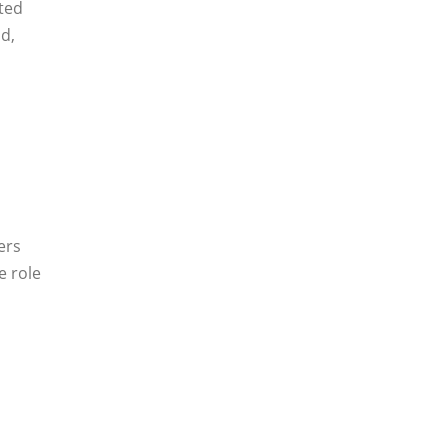
ted
d,
ers
e role