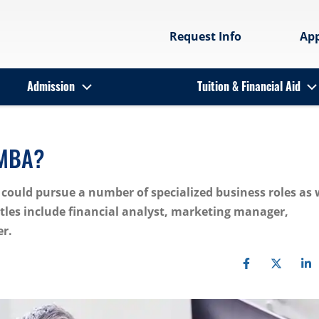
Request Info
Ap
Admission
Tuition & Financial Aid
 MBA?
could pursue a number of specialized business roles as 
titles include financial analyst, marketing manager,
r.