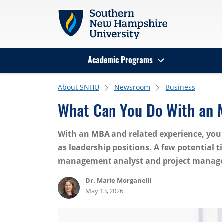
Skip to main content
Academic Programs
Search
About SNHU
Newsroom
Business
What Can You Do With an
With an MBA and related experience, you 
as leadership positions. A few potential 
management analyst and project manage
Dr. Marie Morganelli
May 13, 2026