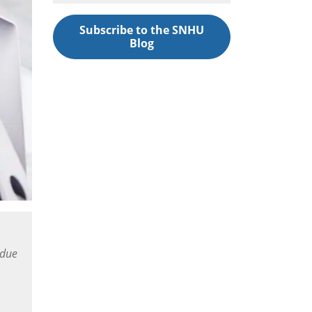
Subscribe to the SNHU
Blog
 due